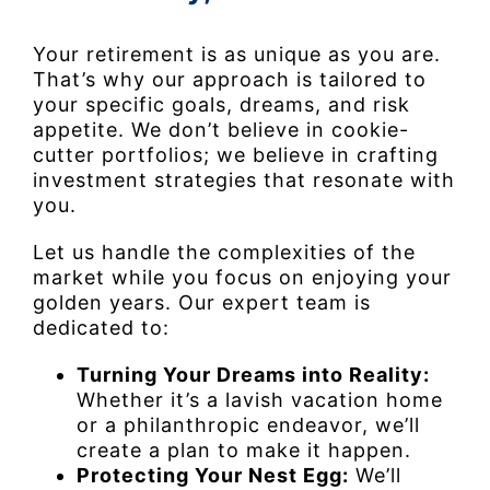
Your retirement is as unique as you are.
That’s why our approach is tailored to
your specific goals, dreams, and risk
appetite. We don’t believe in cookie-
cutter portfolios; we believe in crafting
investment strategies that resonate with
you.
Let us handle the complexities of the
market while you focus on enjoying your
golden years. Our expert team is
dedicated to:
Turning Your Dreams into Reality:
Whether it’s a lavish vacation home
or a philanthropic endeavor, we’ll
create a plan to make it happen.
Protecting Your Nest Egg:
We’ll