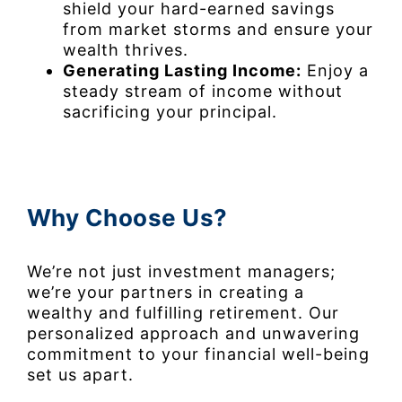
shield your hard-earned savings
from market storms and ensure your
wealth thrives.
Generating Lasting Income:
Enjoy a
steady stream of income without
sacrificing your principal.
Why Choose Us?
We’re not just investment managers;
we’re your partners in creating a
wealthy and fulfilling retirement. Our
personalized approach and unwavering
commitment to your financial well-being
set us apart.