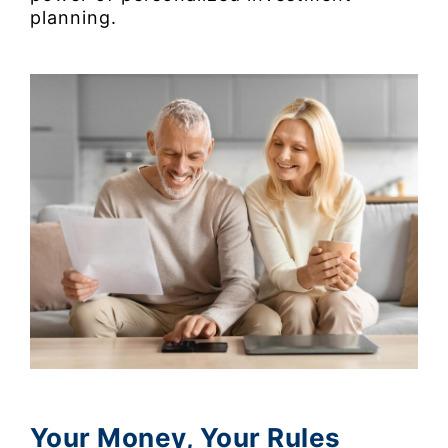
planning.
Your Money, Your Rules