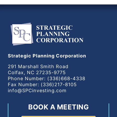
Strategic Planning Corporation
291 Marshall Smith Road
Colfax, NC 27235-9775
Phone Number: (336)668-4338
Fax Number: (336)217-8105
info@SPCinvesting.com
BOOK A MEETING