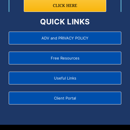
CLICK HERE
QUICK LINKS
ADV and PRIVACY POLICY
Free Resources
Useful Links
Client Portal