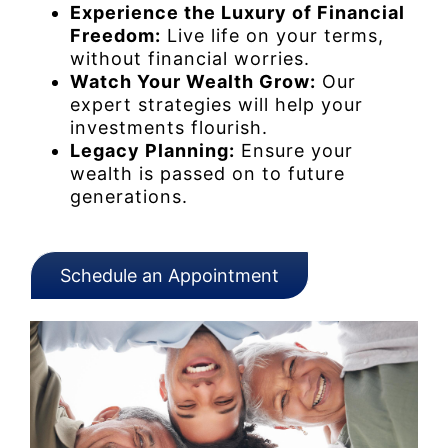
Experience the Luxury of Financial
Freedom:
Live life on your terms,
without financial worries.
Watch Your Wealth Grow:
Our
expert strategies will help your
investments flourish.
Legacy Planning:
Ensure your
wealth is passed on to future
generations.
Schedule an Appointment