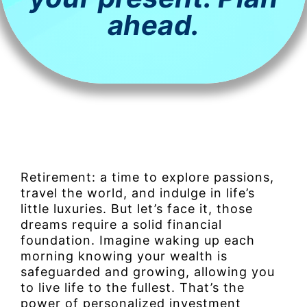
ahead.
Retirement: a time to explore passions,
travel the world, and indulge in life’s
little luxuries. But let’s face it, those
dreams require a solid financial
foundation. Imagine waking up each
morning knowing your wealth is
safeguarded and growing, allowing you
to live life to the fullest. That’s the
power of personalized investment