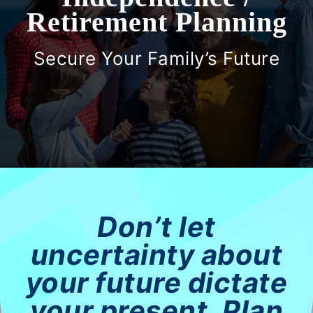
Retirement Planning
Women
Secure Your Family’s Future
Investor Risk Profile
Events
Contact Us
Don’t let
Resources
uncertainty about
Client Portal
your future dictate
your present. Plan