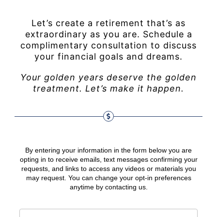
Let’s create a retirement that’s as
extraordinary as you are. Schedule a
complimentary consultation to discuss
your financial goals and dreams.
Your golden years deserve the golden
treatment. Let’s make it happen.