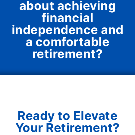
about achieving
financial
independence and
a comfortable
retirement?
Ready to Elevate
Your Retirement?