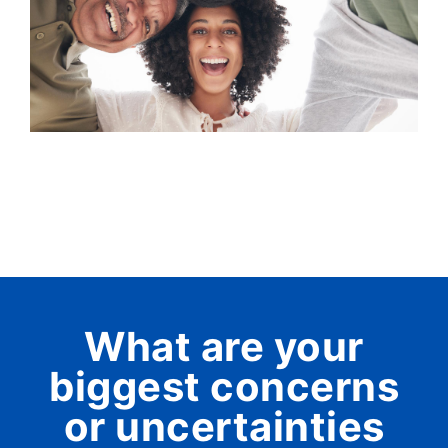
What are your
biggest concerns
or uncertainties